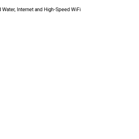
d Water, Internet and High-Speed WiFi