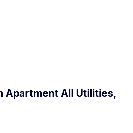
 Apartment All Utilities,