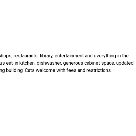
ops, restaurants, library, entertainment and everything in the
s eat-in kitchen, dishwasher, generous cabinet space, updated
ing building. Cats welcome with fees and restrictions.