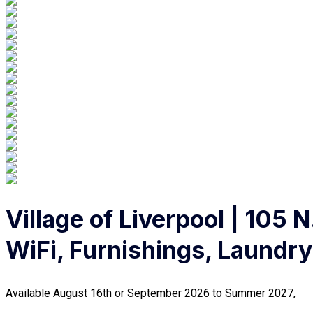
Village of Liverpool | 105 
WiFi, Furnishings, Laundry
Available August 16th or September 2026 to Summer 2027,