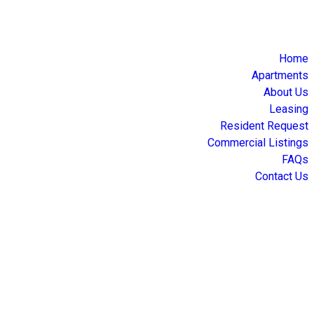
Home
Apartments
About Us
Leasing
Resident Request
Commercial Listings
FAQs
Contact Us