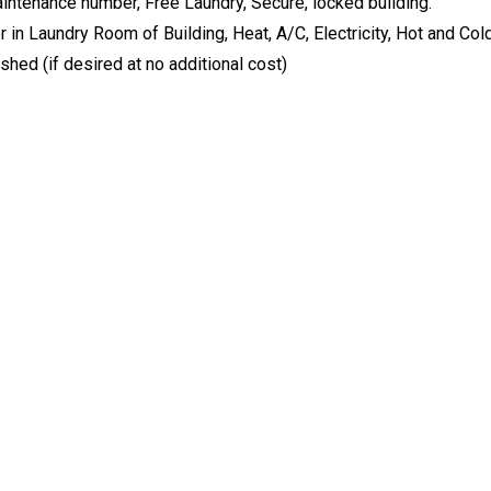
ntenance number, Free Laundry, Secure, locked building.
in Laundry Room of Building, Heat, A/C, Electricity, Hot and Col
shed (if desired at no additional cost)