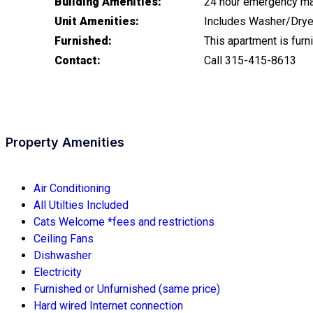
Building Amenities:
24 hour emergency mai
Unit Amenities:
Includes Washer/Dryer 
Furnished:
This apartment is furni
Contact:
Call 315-415-8613
Property Amenities
Air Conditioning
All Utilties Included
Cats Welcome *fees and restrictions
Ceiling Fans
Dishwasher
Electricity
Furnished or Unfurnished (same price)
Hard wired Internet connection