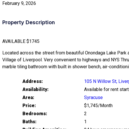
February 9, 2026
Property Description
AVAILABLE
$1745
Located across the street from beautiful Onondaga Lake Park and 
Village of Liverpool. Very convenient to highways and NYS Th
marble tiling bathroom with built in shower bench, air-conditio
Address:
105 N Willow St, Live
Availability:
Available for rent st
Area:
Syracuse
Price:
$1,745/Month
Bedrooms:
2
Baths:
1