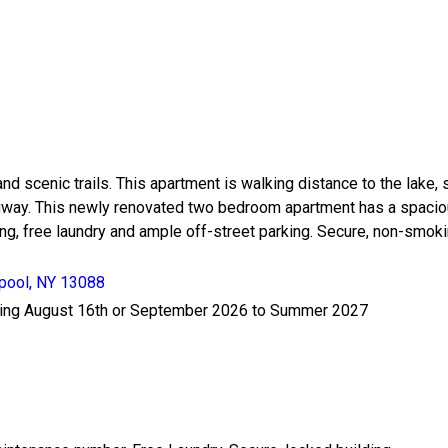
scenic trails. This apartment is walking distance to the lake, sh
ruway. This newly renovated two bedroom apartment has a spaciou
ning, free laundry and ample off-street parking. Secure, non-smok
rpool, NY 13088
arting August 16th or September 2026 to Summer 2027