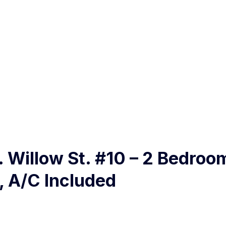
N. Willow St. #10 – 2 Bedroom
, A/C Included