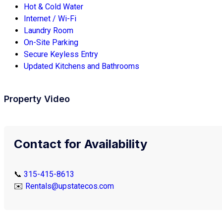
Hot & Cold Water
Internet / Wi-Fi
Laundry Room
On-Site Parking
Secure Keyless Entry
Updated Kitchens and Bathrooms
Property Video
Contact for Availability
📞
315-415-8613
✉️
Rentals@upstatecos.com